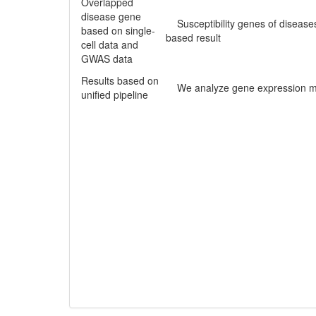
Overlapped
disease gene
Susceptibility genes of diseases
based on single-
based result
cell data and
GWAS data
Results based on
We analyze gene expression matr
unified pipeline