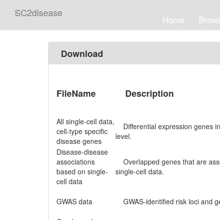
SC2disease
Home
Brow
Download
FileName
Description
All single-cell data,
Differential expression genes in d
cell-type specific
level.
disease genes
Disease-disease
associations
Overlapped genes that are asso
based on single-
single-cell data.
cell data
GWAS data
GWAS-identified risk loci and g